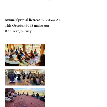
Annual
Spritual Retreat
to Sedona AZ.
This October 2023 makes our
10th Year Journey