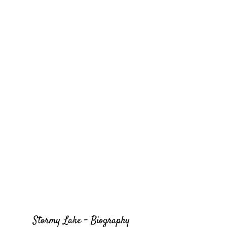
Stormy Lake - Biography