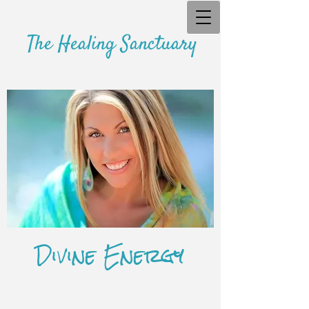
The Healing Sanctuary
Divine Energy
​