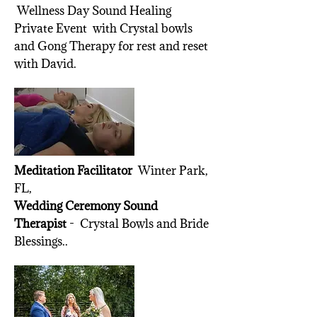
Wellness Day Sound Healing
Private Event with Crystal bowls
and Gong Therapy for rest and reset
with David.
Meditation Facilitator
Winter Park,
FL,
Wedding Ceremony Sound
Therapist
- Crystal Bowls and Bride
Blessings..