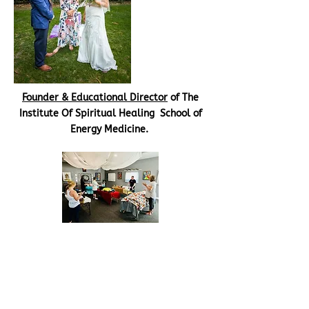
Founder & Educational Director
of The
Institute Of Spiritual Healing School of
Energy Medicine.