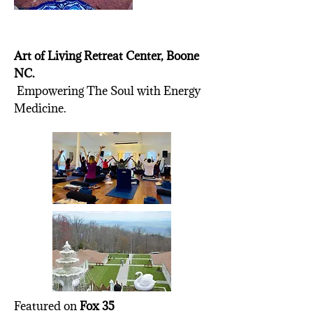
Art of Living Retreat Center, Boone
NC.
Empowering The Soul with Energy
Medicine.
Featured on
Fox 35