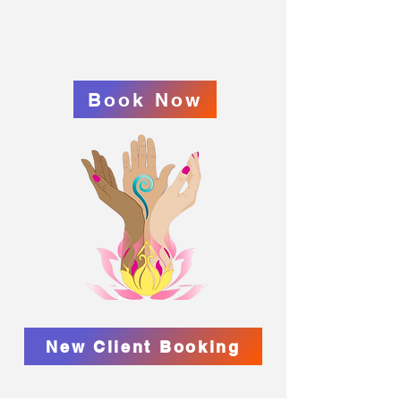
Book Now
New Client Booking