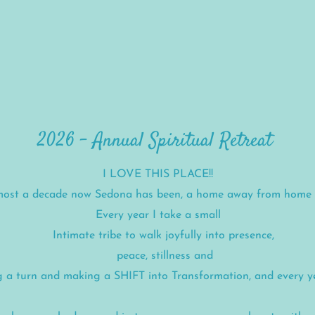
2026 - Annual Spiritual Retreat
I LOVE THIS PLACE!!
most a decade now Sedona has been, a home away from home 
Every year I take a small
Intimate tribe to walk joyfully into presence,
peace, stillness and
a turn and making a SHIFT into Transformation, and every year