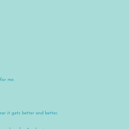
for me.
 it gets better and better.