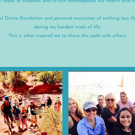
r chaos or shadows and in-turn encompasses our hearts with c
f Divine Revelation and personal encounter of nothing less th
during my hardest trials of life.
This is what inspired me to share this path with others.