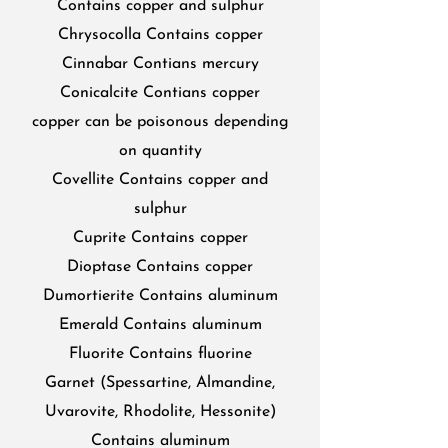
Contains copper and sulphur
Chrysocolla Contains copper
Cinnabar Contians mercury
Conicalcite Contians copper
copper can be poisonous depending
on quantity
Covellite Contains copper and
sulphur
Cuprite Contains copper
Dioptase Contains copper
Dumortierite Contains aluminum
Emerald Contains aluminum
Fluorite Contains fluorine
Garnet (Spessartine, Almandine,
Uvarovite, Rhodolite, Hessonite)
Contains aluminum