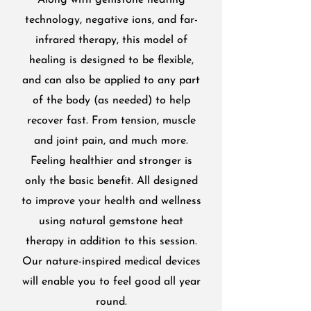
Along with gemstone heating
technology, negative ions, and far-
infrared therapy, this model of
healing is designed to be flexible,
and can also be applied to any part
of the body (as needed) to help
recover fast. From tension, muscle
and joint pain, and much more.
Feeling healthier and stronger is
only the basic benefit. All designed
to improve your health and wellness
using natural gemstone heat
therapy in addition to this session.
Our nature-inspired medical devices
will enable you to feel good all year
round.