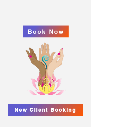
Book Now
New Client Booking