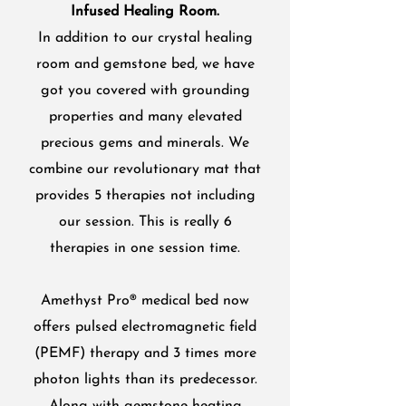
Infused Healing Room.
In addition to our crystal healing
room and gemstone bed, we have
got you covered with grounding
properties and many elevated
precious gems and minerals. We
combine our revolutionary mat that
provides 5 therapies not including
our session. This is really 6
therapies in one session time.
Amethyst Pro® medical bed now
offers pulsed electromagnetic field
(PEMF) therapy and 3 times more
photon lights than its predecessor.