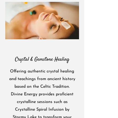
Crystal & Gemstone Healing
Offering authentic crystal healing
and teachings from ancient history
based on the Celtic Tradition.
Divine Energy provides proficient
crystalline sessions such as
Crystalline Spiral Infusion by
Stormy Lake to transform your