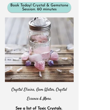
Book Today! Crystal & Gemstone
Session. 60 minutes
Crystal Elixirs, Gem Water, Crystal
Essence & More.
See a list of Toxic Crystals.