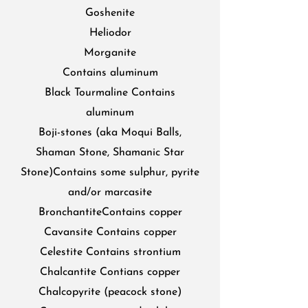
Goshenite
Heliodor
Morganite
Contains aluminum
Black Tourmaline Contains
aluminum
Boji-stones (aka Moqui Balls,
Shaman Stone, Shamanic Star
Stone)Contains some sulphur, pyrite
and/or marcasite
BronchantiteContains copper
Cavansite Contains copper
Celestite Contains strontium
Chalcantite Contians copper
Chalcopyrite (peacock stone)