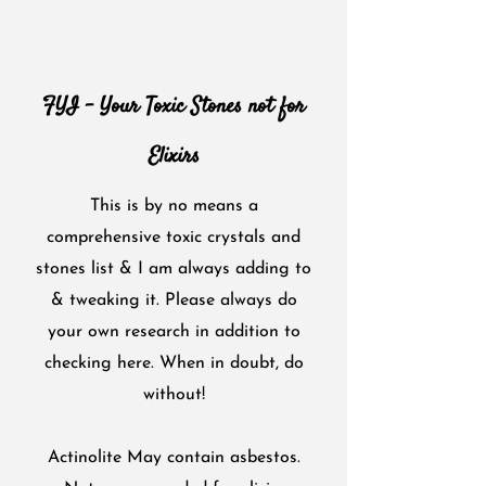
FYI - Your Toxic Stones not for
Elixirs
This is by no means a
comprehensive toxic crystals and
stones list & I am always adding to
& tweaking it. Please always do
your own research in addition to
checking here. When in doubt, do
without!
Actinolite May contain asbestos.