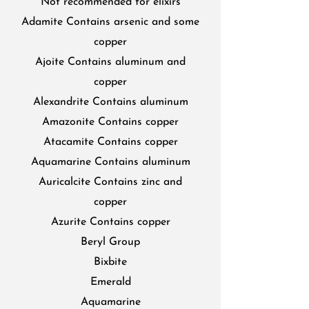
Not recommended for elixirs
Adamite Contains arsenic and some
copper
Ajoite Contains aluminum and
copper
Alexandrite Contains aluminum
Amazonite Contains copper
Atacamite Contains copper
Aquamarine Contains aluminum
Auricalcite Contains zinc and
copper
Azurite Contains copper
Beryl Group
Bixbite
Emerald
Aquamarine