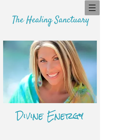
The Healing Sanctuary
Divine Energy
​