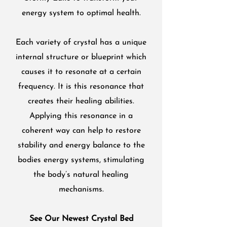
energy system to optimal health.
Each variety of crystal has a unique
internal structure or blueprint which
causes it to resonate at a certain
frequency. It is this resonance that
creates their healing abilities.
Applying this resonance in a
coherent way can help to restore
stability and energy balance to the
bodies energy systems, stimulating
the body’s natural healing
mechanisms.
See Our Newest Crystal Bed