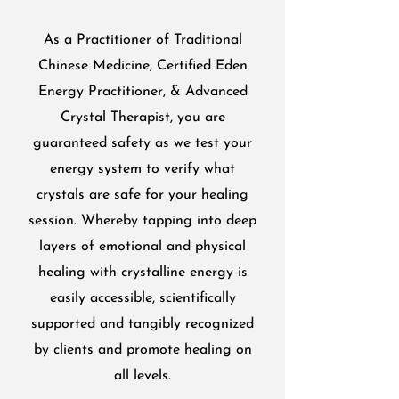
As a Practitioner of Traditional
Chinese Medicine, Certified Eden
Energy Practitioner, & Advanced
Crystal Therapist, you are
guaranteed safety as we test your
energy system to verify what
crystals are safe for your healing
session. Whereby tapping into deep
layers of emotional and physical
healing with crystalline energy is
easily accessible, scientifically
supported and tangibly recognized
by clients and promote healing on
all levels.