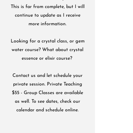
This is far from complete, but I will
continue to update as I receive
more information.
Looking for a crystal class, or gem
water course? What about crystal
essence or elixir course?
Contact us and let schedule your
private session. Private Teaching
$55 - Group Classes are available
as well. To see dates, check our
calendar and schedule online.