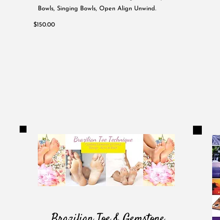
Bowls, Singing Bowls, Open Align Unwind.
$150.00
Brazilian Toe & Gemstone