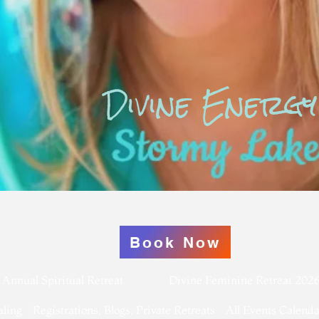
Divine Energy
Book Now
Annual Spiritual Retreat
Divine Feminine Retreat 202
aling
Registrations, Blogs, Private Retreats
All Events Calenda