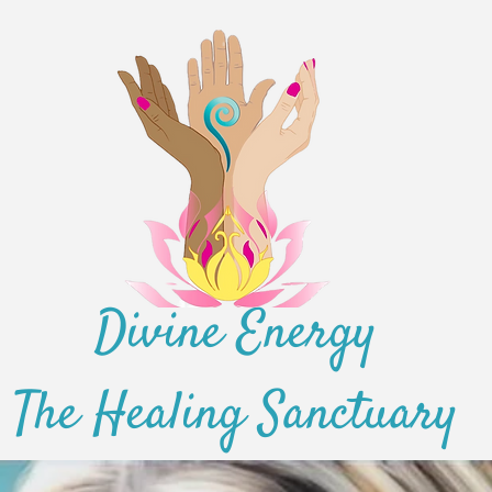
Divine Energy
The Healing Sanctuary