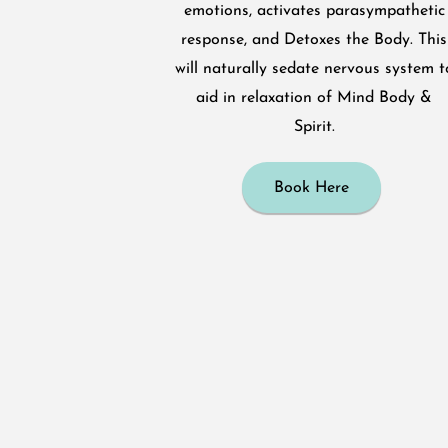
emotions, activates parasympathetic
response, and Detoxes the Body. This
will naturally sedate nervous system t
aid in relaxation of Mind Body &
Spirit.
Book Here