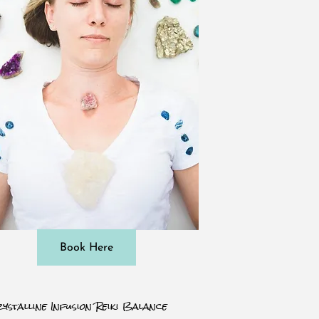
Book Here
ystalline Infusion Reiki Balance