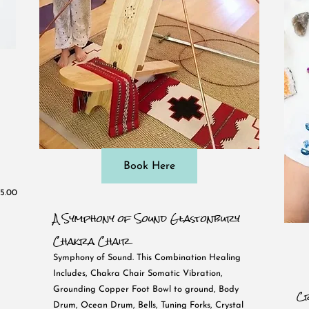
Book Here
5.00
A Symphony of Sound Glastonbury
Chakra Chair
Symphony of Sound. This Combination Healing
Includes, Chakra Chair Somatic Vibration,
Grounding Copper Foot Bowl to ground, Body
Cr
Drum, Ocean Drum, Bells, Tuning Forks, Crystal