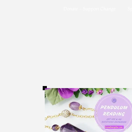
Donate - Support Change
Sp