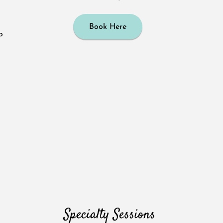
Book Here
o
Specialty Sessions