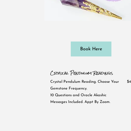
Book Here
Crystal Pendulum Readings
Crystal Pendulum Reading. Choose Your
$4
Gemstone Frequency.
10 Questions and Oracle Akashic
Messages Included. Appt By Zoom.