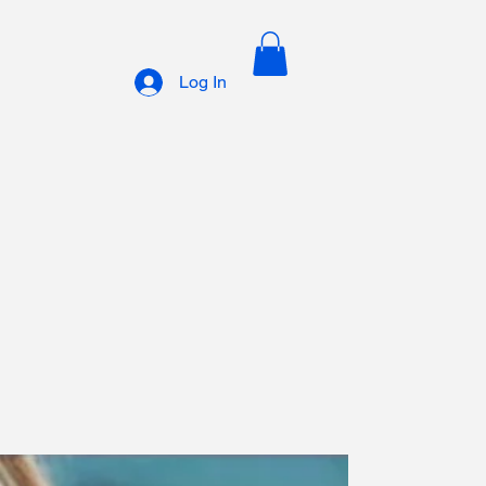
Log In