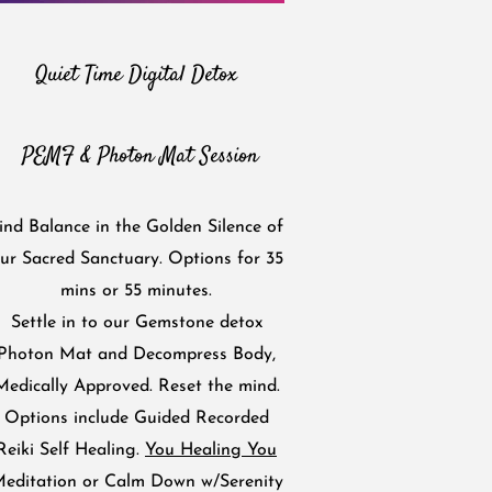
Quiet Time Digital Detox
PEMF & Photon Mat Session
ind Balance in the Golden Silence of
ur Sacred Sanctuary. Options for 35
mins or 55 minutes.
Settle in to our Gemstone detox
Photon Mat and Decompress Body,
Medically Approved. Reset the mind.
Options include Guided Recorded
Reiki Self Healing.
You Healing You
editation or Calm Down w/Serenity