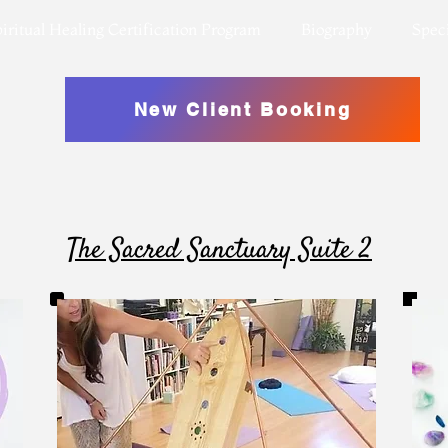
iritual Healing Certification Program
Biography
Speci
New Client Booking
The Sacred Sanctuary Suite 2