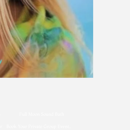
​
6
Full Moon Sound Bath
r
Book Your Private Group Event..