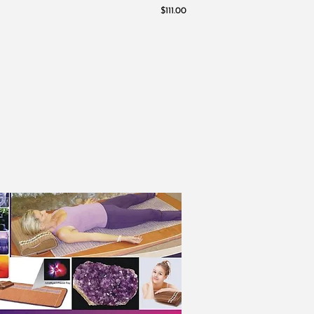
$111.00