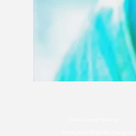
Divine Energy Healing
Certification Programs, Energy He