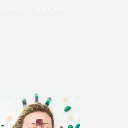
alty services
Healing events