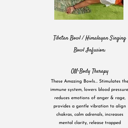
Tibetan Bowl / Himalayan Singing
Bowl Infusion:
ON-Body Therapy
These Amazing Bowls... Stimulates th
immune system, lowers blood pressure
reduces emotions of anger & rage,
provides a gentle vibration to align
chakras, calm adrenals, increases
mental clarity, rele​ase trapped