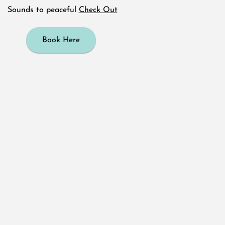
Sounds to peaceful
Check Out
Book Here