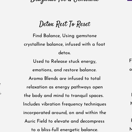
Detox Rest To Rese
t
Find Balance, Using gemstone
crystalline balance, infused with a foot
detox.
F
Used to Release stuck energy,
o
emotions, and restore balance.
Aroma Blends are infused to total
e
relaxation as energy pathways open
,
the body and mind to tranquil spaces.
Includes vibration frequency techniques
incorporated around, on and within the
Auric Field to elevate and decompress
M
to a bliss-full energetic balance.